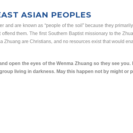
EAST ASIAN PEOPLES
nd are known as “people of the soil” because they primarily wo
ot offend them. The first Southern Baptist missionary to the Zhu
ma
Zhuang are Christians, and no resources exist that would en
 and open the eyes of the Wenma Zhuang so they see you. Bu
roup living in darkness. May this happen not by might or po