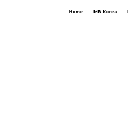
Home
IMB Korea