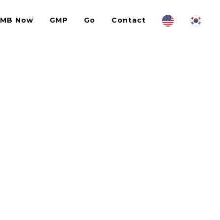
IMB Now
GMP
Go
Contact