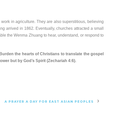
rk in agriculture. They are also superstitious, believing
ang arrived in 1862.
Eventually, churches attracted a small
able the Wenma Zhuang to hear, understand, or respond to
rden the hearts of Christians to translate the gospel
wer but by God’s Spirit (Zechariah 4:6).
A PRAYER A DAY FOR EAST ASIAN PEOPLES