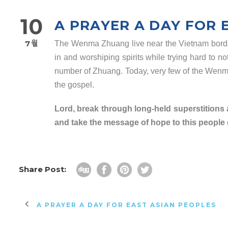
10
A PRAYER A DAY FOR 
7월
The Wenma Zhuang live near the Vietnam border a
in and worshiping spirits while trying hard to n
number of Zhuang. Today, very few of the Wen
the gospel.
Lord, break through long-held superstitions
and take the message of hope to this people g
Share Post:
A PRAYER A DAY FOR EAST ASIAN PEOPLES