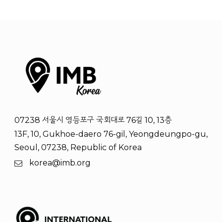
07238 서울시 영등포구 국회대로 76길 10, 13층
13F, 10, Gukhoe-daero 76-gil, Yeongdeungpo-gu,
Seoul, 07238, Republic of Korea
korea@imb.org