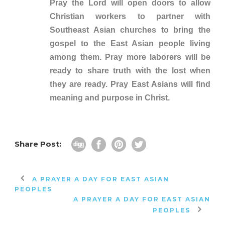
Pray the Lord will open doors to allow
Christian workers to partner with
Southeast Asian churches to bring the
gospel to the East Asian people living
among them. Pray more laborers will be
ready to share truth with the lost when
they are ready. Pray East Asians will find
meaning and purpose in Christ.
Share Post:
A PRAYER A DAY FOR EAST ASIAN
PEOPLES
A PRAYER A DAY FOR EAST ASIAN
PEOPLES