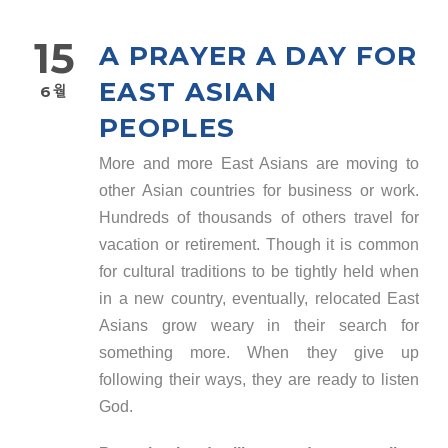
15
A PRAYER A DAY FOR
EAST ASIAN
6월
PEOPLES
More and more East Asians are moving to
other Asian countries for business or work.
Hundreds of thousands of others travel for
vacation or retirement. Though it is common
for cultural traditions to be tightly held when
in a new country, eventually, relocated East
Asians grow weary in their search for
something more. When they give up
following their ways, they are ready to listen
God.