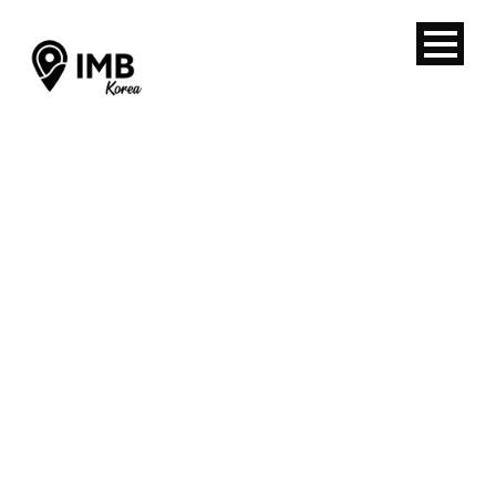
Back from
Hands-on