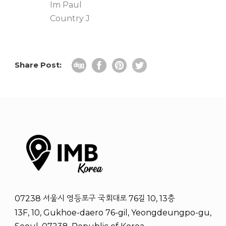
Im Paul
Country J
Share Post:
07238 서울시 영등포구 국회대로 76길 10, 13층
13F, 10, Gukhoe-daero 76-gil, Yeongdeungpo-gu,