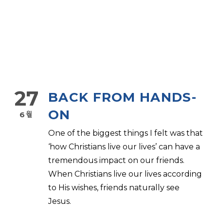
27
BACK FROM HANDS-
ON
6월
One of the biggest things I felt was that
‘how Christians live our lives’ can have a
tremendous impact on our friends.
When Christians live our lives according
to His wishes, friends naturally see
Jesus.