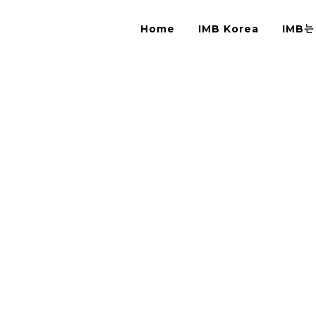
Home
IMB Korea
IMB는
ck from Hands