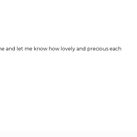
 me and let me know how lovely and precious each