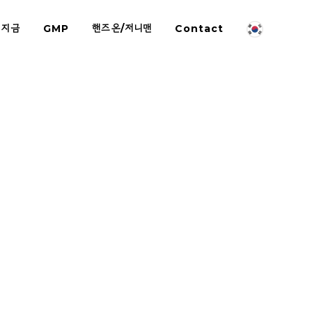
 지금
GMP
핸즈온/저니맨
Contact
-on