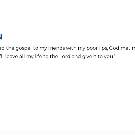
N
d the gospel to my friends with my poor lips, God met
ll leave all my life to the Lord and give it to you.’