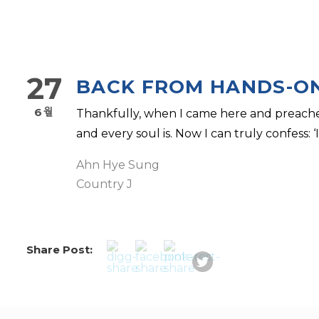
27
BACK FROM HANDS-O
6월
Thankfully, when I came here and preache
and every soul is. Now I can truly confess: ‘I’
Ahn Hye Sung
Country J
Share Post: