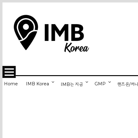
Home
IMB Korea
GMP
IMB는 지금
핸즈온/저
Back from Han