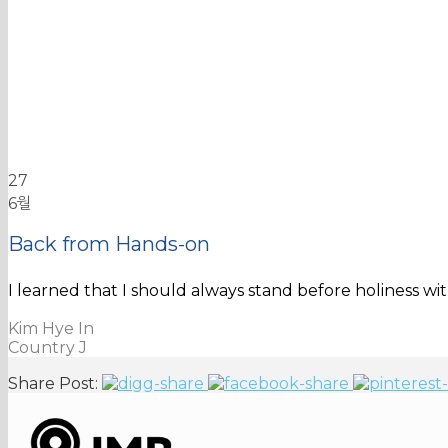
27
6월
Back from Hands-on
I learned that I should always stand before holiness w
Kim Hye In
Country J
Share Post: