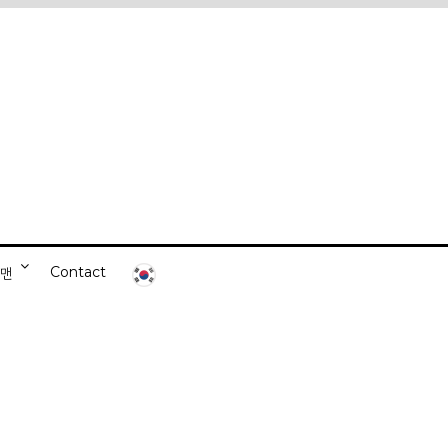
Contact
니맨
ds-on