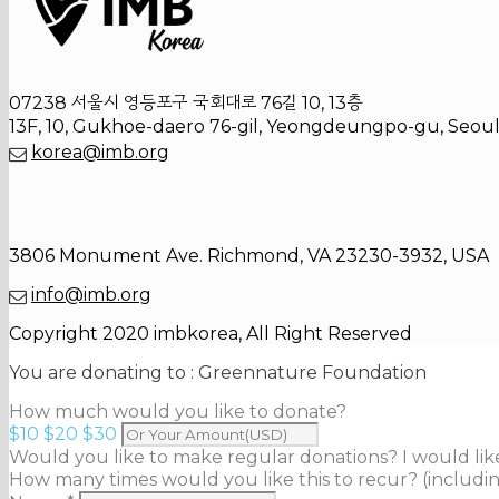
07238 서울시 영등포구 국회대로 76길 10, 13층
13F, 10, Gukhoe-daero 76-gil, Yeongdeungpo-gu, Seoul
korea@imb.org
3806 Monument Ave. Richmond, VA 23230-3932, USA
info@imb.org
Copyright 2020 imbkorea, All Right Reserved
You are donating to :
Greennature Foundation
How much would you like to donate?
$10
$20
$30
Would you like to make regular donations?
I would li
How many times would you like this to recur? (includin