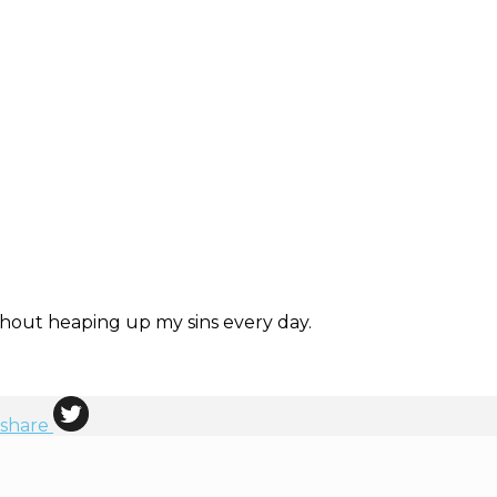
ithout heaping up my sins every day.