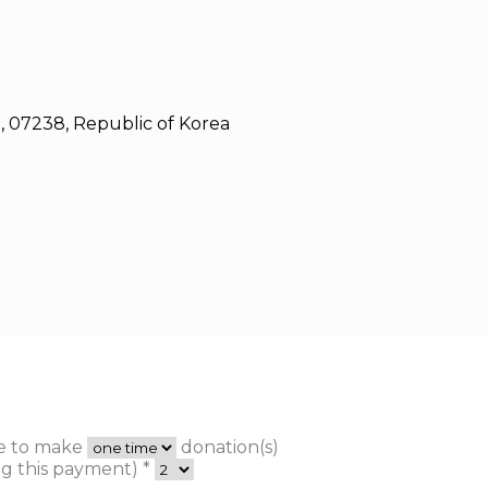
, 07238, Republic of Korea
ke to make
donation(s)
g this payment) *