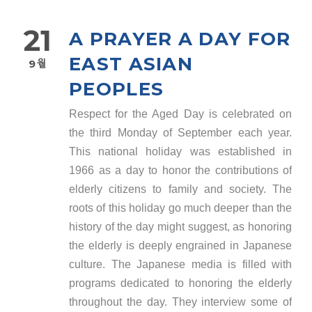
21
A PRAYER A DAY FOR
EAST ASIAN
9월
PEOPLES
Respect for the Aged Day is celebrated on
the third Monday of September each year.
This national holiday was established in
1966 as a day to honor the contributions of
elderly citizens to family and society. The
roots of this holiday go much deeper than the
history of the day might suggest, as honoring
the elderly is deeply engrained in Japanese
culture. The Japanese media is filled with
programs dedicated to honoring the elderly
throughout the day. They interview some of