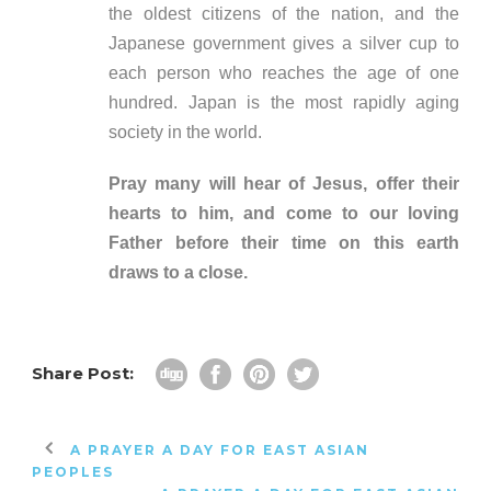
the oldest citizens of the nation, and the
Japanese government gives a silver cup to
each person who reaches the age of one
hundred. Japan is the most rapidly aging
society in the world.
Pray many will hear of Jesus, offer their
hearts to him, and come to our loving
Father before their time on this earth
draws to a close.
Share Post:
A PRAYER A DAY FOR EAST ASIAN
PEOPLES