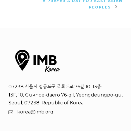
A PRAYER A DAY FOR EAST ASIAN
PEOPLES
07238 서울시 영등포구 국회대로 76길 10, 13층
13F, 10, Gukhoe-daero 76-gil, Yeongdeungpo-gu,
Seoul, 07238, Republic of Korea
korea@imb.org