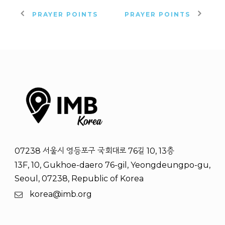
PRAYER POINTS
PRAYER POINTS
07238 서울시 영등포구 국회대로 76길 10, 13층
13F, 10, Gukhoe-daero 76-gil, Yeongdeungpo-gu,
Seoul, 07238, Republic of Korea
korea@imb.org