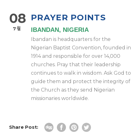
08
PRAYER POINTS
7월
IBANDAN, NIGERIA
Ibandan is headquarters for the
Nigerian Baptist Convention, founded in
1914 and responsible for over 14,000
churches. Pray that their leadership
continues to walk in wisdom. Ask God to
guide them and protect the integrity of
the Church as they send Nigerian
missionaries worldwide.
Share Post: