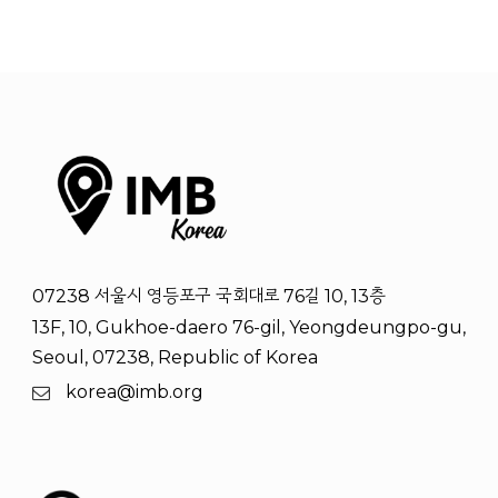
07238 서울시 영등포구 국회대로 76길 10, 13층
13F, 10, Gukhoe-daero 76-gil, Yeongdeungpo-gu,
Seoul, 07238, Republic of Korea
korea@imb.org