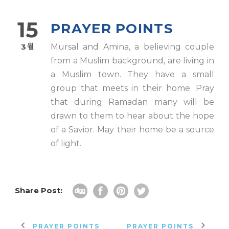
15
PRAYER POINTS
3월
Mursal and Amina, a believing couple
from a Muslim background, are living in
a Muslim town. They have a small
group that meets in their home. Pray
that during Ramadan many will be
drawn to them to hear about the hope
of a Savior. May their home be a source
of light.
Share Post:
PRAYER POINTS
PRAYER POINTS