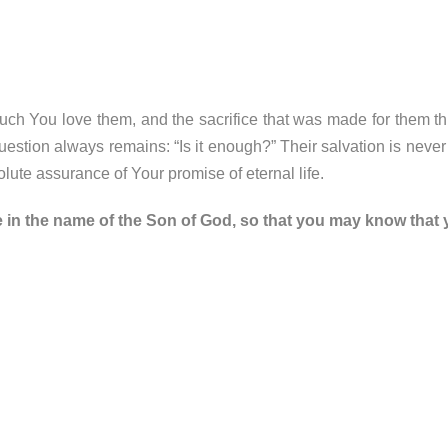
h You love them, and the sacrifice that was made for them th
 question always remains: “Is it enough?” Their salvation is neve
ute assurance of Your promise of eternal life.
e in the name of the Son of God, so that you may know that y