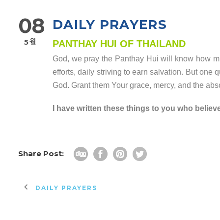
08
DAILY PRAYERS
5월
PANTHAY HUI OF THAILAND
God, we pray the Panthay Hui will know how muc
efforts, daily striving to earn salvation. But one
God. Grant them Your grace, mercy, and the absol
I have written these things to you who believ
Share Post:
DAILY PRAYERS