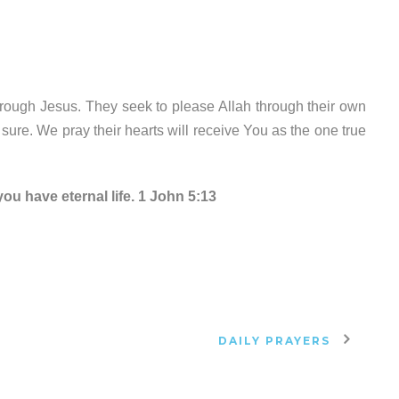
rough Jesus. They seek to please Allah through their own
r sure. We pray their hearts will receive You as the one true
ou have eternal life. 1 John 5:13
DAILY PRAYERS