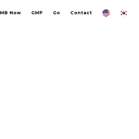
IMB Now
GMP
Go
Contact