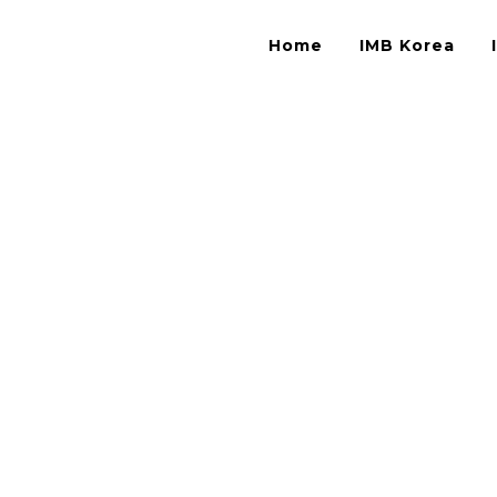
Home
IMB Korea