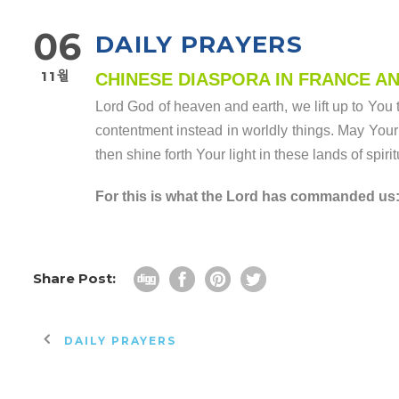
06
DAILY PRAYERS
11월
CHINESE DIASPORA IN FRANCE A
Lord God of heaven and earth, we lift up to You 
contentment instead in worldly things. May Your 
then shine forth Your light in these lands of spiri
For this is what the Lord has commanded us: I
Share Post:
DAILY PRAYERS