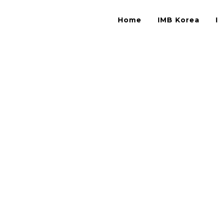
Home
IMB Korea