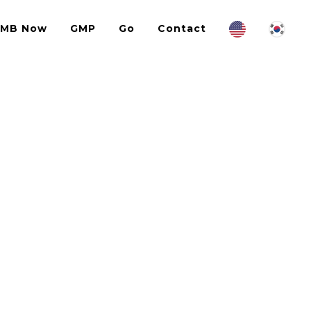
IMB Now
GMP
Go
Contact