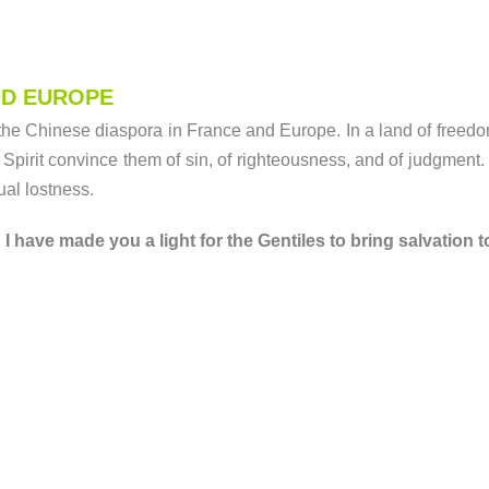
ND EUROPE
the Chinese diaspora in France and Europe. In a land of freedom
Spirit convince them of sin, of righteousness, and of judgment.
tual lostness.
 have made you a light for the Gentiles to bring salvation to