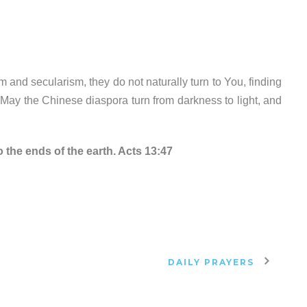
 and secularism, they do not naturally turn to You, finding
 May the Chinese diaspora turn from darkness to light, and
 the ends of the earth. Acts 13:47
DAILY PRAYERS