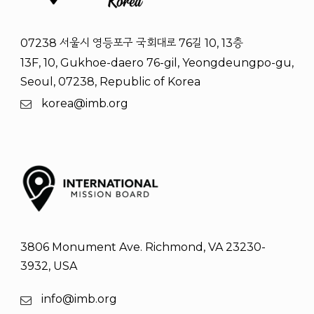
07238 서울시 영등포구 국회대로 76길 10, 13층
13F, 10, Gukhoe-daero 76-gil, Yeongdeungpo-gu,
Seoul, 07238, Republic of Korea
korea@imb.org
3806 Monument Ave. Richmond, VA 23230-
3932, USA
info@imb.org