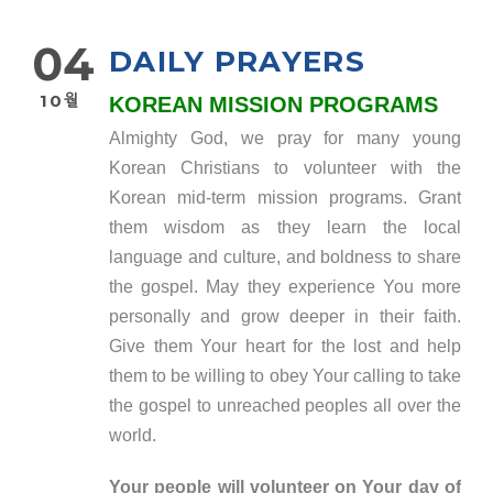
04
DAILY PRAYERS
10월
KOREAN MISSION PROGRAMS
Almighty God, we pray for many young
Korean Christians to volunteer with the
Korean mid-term mission programs. Grant
them wisdom as they learn the local
language and culture, and boldness to share
the gospel. May they experience You more
personally and grow deeper in their faith.
Give them Your heart for the lost and help
them to be willing to obey Your calling to take
the gospel to unreached peoples all over the
world.
Your people will volunteer on Your day of