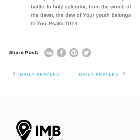
battle. In holy splendor, from the womb of
the dawn, the dew of Your youth belongs
to You. Psalm 110:3
Share Post:
DAILY PRAYERS
DAILY PRAYERS