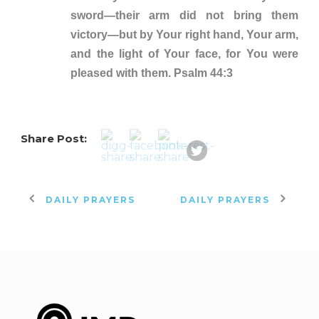
sword—their arm did not bring them
victory—but by Your right hand, Your arm,
and the light of Your face, for You were
pleased with them. Psalm 44:3
Share Post:
DAILY PRAYERS
DAILY PRAYERS