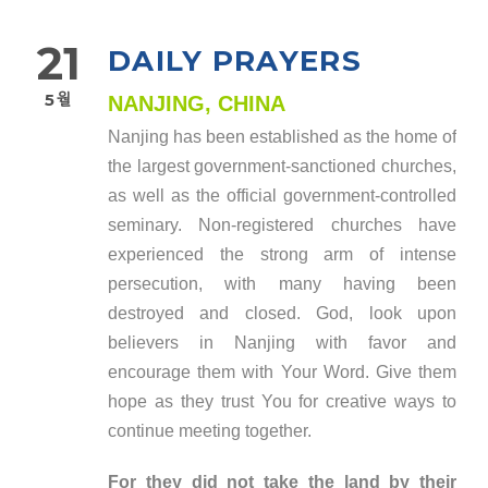
21
DAILY PRAYERS
5월
NANJING, CHINA
Nanjing has been established as the home of
the largest government-sanctioned churches,
as well as the official government-controlled
seminary. Non-registered churches have
experienced the strong arm of intense
persecution, with many having been
destroyed and closed. God, look upon
believers in Nanjing with favor and
encourage them with Your Word. Give them
hope as they trust You for creative ways to
continue meeting together.
For they did not take the land by their