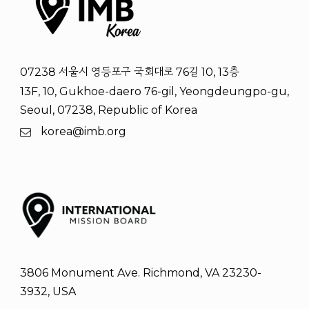
07238 서울시 영등포구 국회대로 76길 10, 13층
13F, 10, Gukhoe-daero 76-gil, Yeongdeungpo-gu,
Seoul, 07238, Republic of Korea
korea@imb.org
3806 Monument Ave. Richmond, VA 23230-
3932, USA