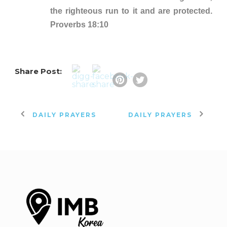
the righteous run to it and are protected.
Proverbs 18:10
Share Post:
DAILY PRAYERS
DAILY PRAYERS