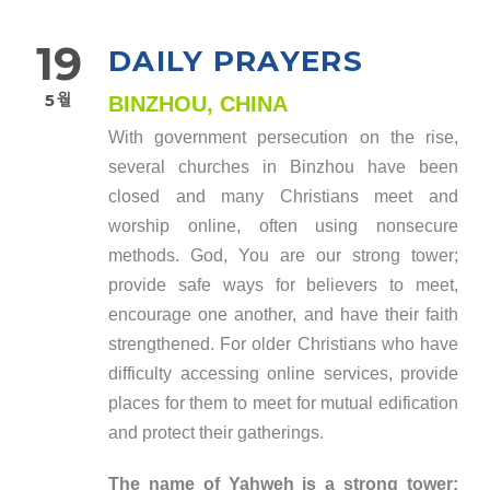
19
DAILY PRAYERS
5월
BINZHOU, CHINA
With government persecution on the rise,
several churches in Binzhou have been
closed and many Christians meet and
worship online, often using nonsecure
methods. God, You are our strong tower;
provide safe ways for believers to meet,
encourage one another, and have their faith
strengthened. For older Christians who have
difficulty accessing online services, provide
places for them to meet for mutual edification
and protect their gatherings.
The name of Yahweh is a strong tower;