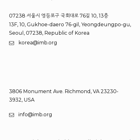
07238 서울시 영등포구 국회대로 76길 10, 13층
13F, 10, Gukhoe-daero 76-gil, Yeongdeungpo-gu,
Seoul, 07238, Republic of Korea
korea@imb.org
3806 Monument Ave. Richmond, VA 23230-
3932, USA
info@imb.org