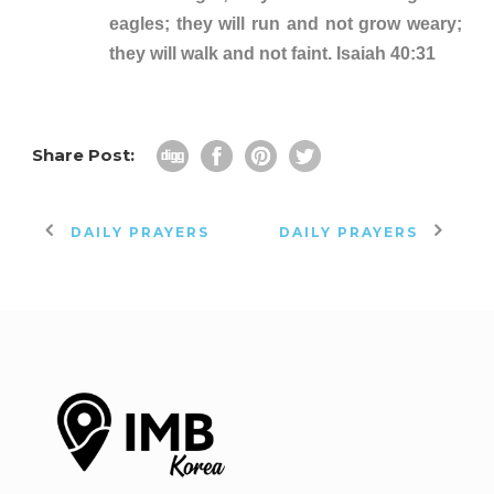
eagles; they will run and not grow weary;
they will walk and not faint. Isaiah 40:31
Share Post:
DAILY PRAYERS
DAILY PRAYERS