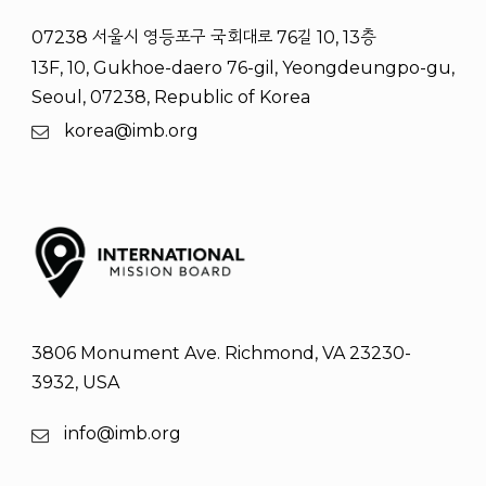
07238 서울시 영등포구 국회대로 76길 10, 13층
13F, 10, Gukhoe-daero 76-gil, Yeongdeungpo-gu,
Seoul, 07238, Republic of Korea
korea@imb.org
3806 Monument Ave. Richmond, VA 23230-
3932, USA
info@imb.org