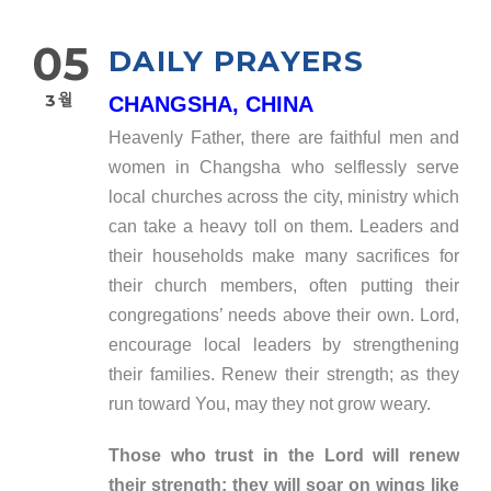
05
DAILY PRAYERS
3월
CHANGSHA, CHINA
Heavenly Father, there are faithful men and
women in Changsha who selflessly serve
local churches across the city, ministry which
can take a heavy toll on them. Leaders and
their households make many sacrifices for
their church members, often putting their
congregations’ needs above their own. Lord,
encourage local leaders by strengthening
their families. Renew their strength; as they
run toward You, may they not grow weary.
Those who trust in the Lord will renew
their strength; they will soar on wings like