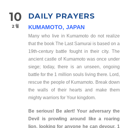
10
DAILY PRAYERS
2월
KUMAMOTO, JAPAN
Many who live in Kumamoto do not realize
that the book The Last Samurai is based on a
19th-century battle fought in their city. The
ancient castle of Kumamoto was once under
siege; today, there is an unseen, ongoing
battle for the 1 million souls living there. Lord,
rescue the people of Kumamoto. Break down
the walls of their hearts and make them
mighty warriors for Your kingdom.
Be serious! Be alert! Your adversary the
Devil is prowling around like a roaring
lion, looking for anyone he can devour. 1