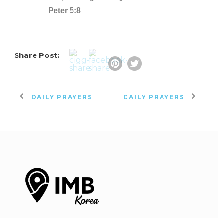
Peter 5:8
Share Post:
DAILY PRAYERS
DAILY PRAYERS