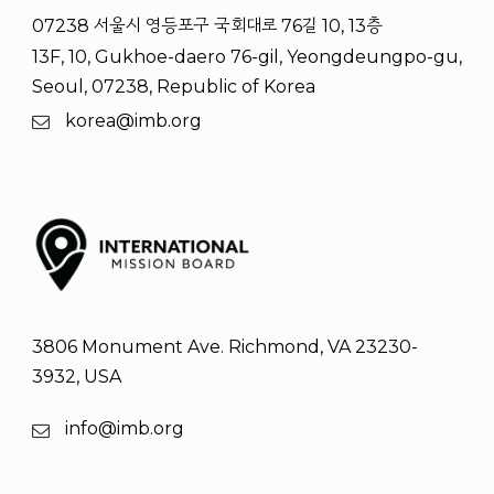
07238 서울시 영등포구 국회대로 76길 10, 13층
13F, 10, Gukhoe-daero 76-gil, Yeongdeungpo-gu,
Seoul, 07238, Republic of Korea
korea@imb.org
3806 Monument Ave. Richmond, VA 23230-
3932, USA
info@imb.org