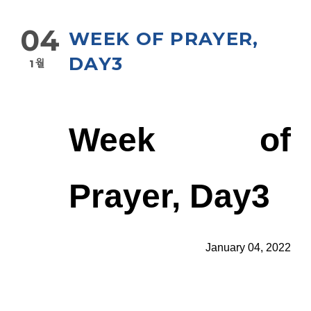
04
WEEK OF PRAYER,
DAY3
1월
Week of
Prayer, Day3
January 04, 2022