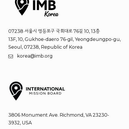
07238 서울시 영등포구 국회대로 76길 10, 13층
13F, 10, Gukhoe-daero 76-gil, Yeongdeungpo-gu,
Seoul, 07238, Republic of Korea
korea@imb.org
3806 Monument Ave. Richmond, VA 23230-
3932, USA