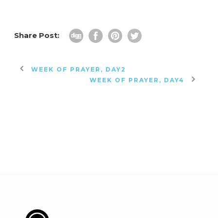
Share Post:
WEEK OF PRAYER, DAY2
WEEK OF PRAYER, DAY4