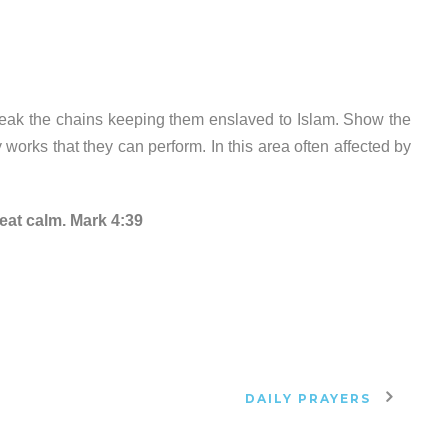
reak the chains keeping them enslaved to Islam. Show the
works that they can perform. In this area often affected by
reat calm. Mark 4:39
DAILY PRAYERS