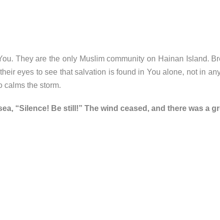
o You. They are the only Muslim community on Hainan Island. B
eir eyes to see that salvation is found in You alone, not in any 
o calms the storm.
sea, “Silence! Be still!” The wind ceased, and there was a g