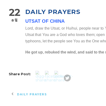
22
DAILY PRAYERS
8월
UTSAT OF CHINA
Lord, draw the Utsat, or Huihui, people near t
Utsat that You are a God who loves them; open th
typhoons, let the people see You as the One wh
He got up, rebuked the wind, and said to the 
Share Post:
DAILY PRAYERS