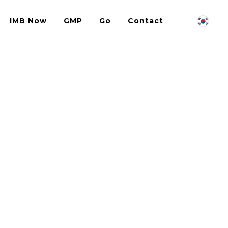
IMB Now
GMP
Go
Contact