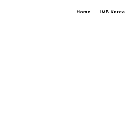
Home
IMB Korea