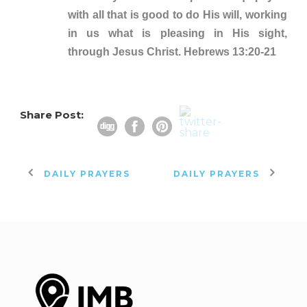
with all that is good to do His will, working
in us what is pleasing in His sight,
through Jesus Christ. Hebrews 13:20-21
Share Post:
DAILY PRAYERS
DAILY PRAYERS