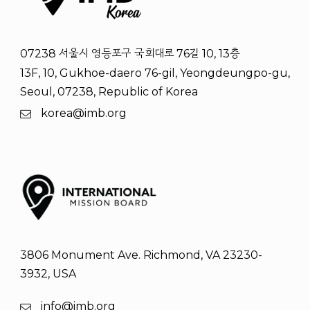
07238 서울시 영등포구 국회대로 76길 10, 13층
13F, 10, Gukhoe-daero 76-gil, Yeongdeungpo-gu,
Seoul, 07238, Republic of Korea
korea@imb.org
3806 Monument Ave. Richmond, VA 23230-
3932, USA
info@imb.org