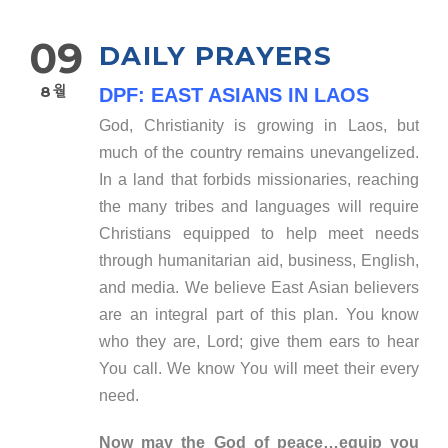
09
DAILY PRAYERS
8월
DPF: EAST ASIANS IN LAOS
God, Christianity is growing in Laos, but
much of the country remains unevangelized.
In a land that forbids missionaries, reaching
the many tribes and languages will require
Christians equipped to help meet needs
through humanitarian aid, business, English,
and media. We believe East Asian believers
are an integral part of this plan. You know
who they are, Lord; give them ears to hear
You call. We know You will meet their every
need.
Now may the God of peace…equip you