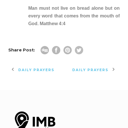
Man must not live on bread alone but on
every word that comes from the mouth of
God. Matthew 4:4
Share Post:
DAILY PRAYERS
DAILY PRAYERS