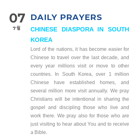
07
DAILY PRAYERS
7월
CHINESE DIASPORA IN SOUTH
KOREA
Lord of the nations, it has become easier for
Chinese to travel over the last decade, and
every year millions visit or move to other
countries. In South Korea, over 1 million
Chinese have established homes, and
several million more visit annually. We pray
Christians will be intentional in sharing the
gospel and discipling those who live and
work there. We pray also for those who are
just visiting to hear about You and to receive
a Bible.