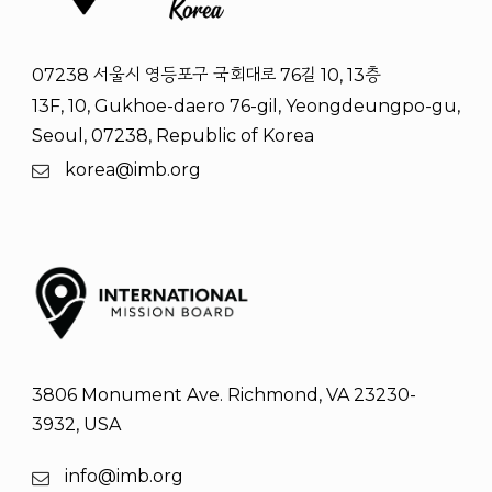
07238 서울시 영등포구 국회대로 76길 10, 13층
13F, 10, Gukhoe-daero 76-gil, Yeongdeungpo-gu,
Seoul, 07238, Republic of Korea
korea@imb.org
3806 Monument Ave. Richmond, VA 23230-
3932, USA
info@imb.org