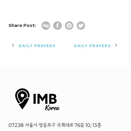
Share Post:
DAILY PRAYERS
DAILY PRAYERS
07238 서울시 영등포구 국회대로 76길 10, 13층