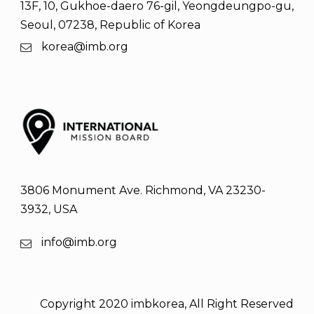
13F, 10, Gukhoe-daero 76-gil, Yeongdeungpo-gu,
Seoul, 07238, Republic of Korea
korea@imb.org
3806 Monument Ave. Richmond, VA 23230-
3932, USA
info@imb.org
Copyright 2020 imbkorea, All Right Reserved