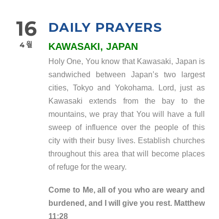
16
DAILY PRAYERS
4월
KAWASAKI, JAPAN
Holy One, You know that Kawasaki, Japan is
sandwiched between Japan’s two largest
cities, Tokyo and Yokohama. Lord, just as
Kawasaki extends from the bay to the
mountains, we pray that You will have a full
sweep of influence over the people of this
city with their busy lives. Establish churches
throughout this area that will become places
of refuge for the weary.
Come to Me, all of you who are weary and
burdened, and I will give you rest. Matthew
11:28