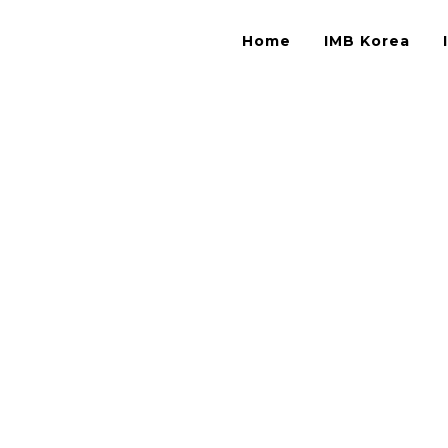
Home
IMB Korea