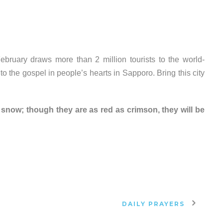
bruary draws more than 2 million tourists to the world-
o the gospel in people’s hearts in Sapporo. Bring this city
s snow; though they are as red as crimson, they will be
DAILY PRAYERS