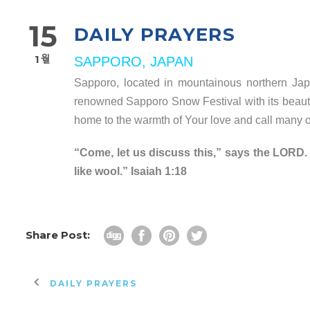
15
DAILY PRAYERS
1월
SAPPORO, JAPAN
Sapporo, located in mountainous northern Japa
renowned Sapporo Snow Festival with its beautifu
home to the warmth of Your love and call many of 
“Come, let us discuss this,” says the LORD. 
like wool.” Isaiah 1:18
Share Post:
DAILY PRAYERS