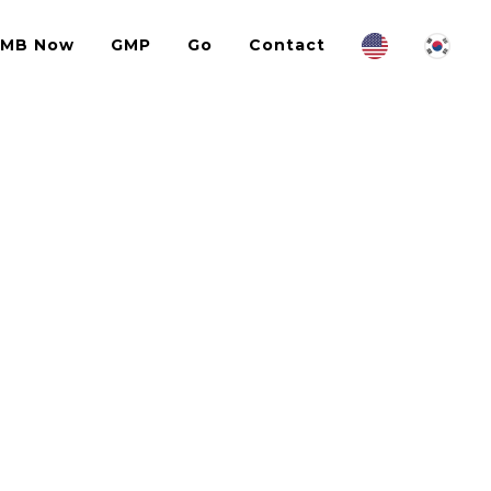
IMB Now
GMP
Go
Contact