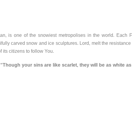
n, is one of the snowiest metropolises in the world. Each Fe
lly carved snow and ice sculptures. Lord, melt the resistance t
its citizens to follow You.
“Though your sins are like scarlet, they will be as white a