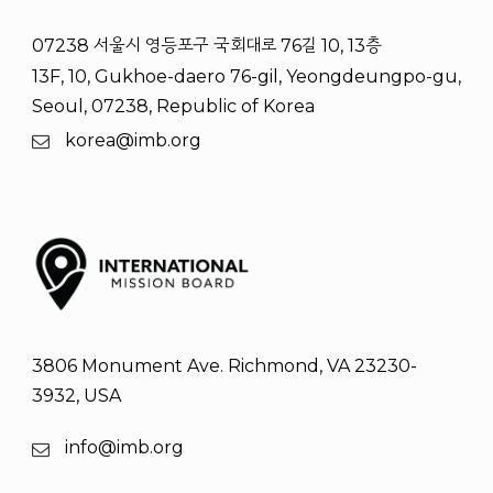
07238 서울시 영등포구 국회대로 76길 10, 13층
13F, 10, Gukhoe-daero 76-gil, Yeongdeungpo-gu,
Seoul, 07238, Republic of Korea
korea@imb.org
3806 Monument Ave. Richmond, VA 23230-
3932, USA
info@imb.org