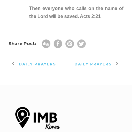
Then everyone who calls on the name of
the Lord will be saved. Acts 2:21
Share Post:
DAILY PRAYERS
DAILY PRAYERS