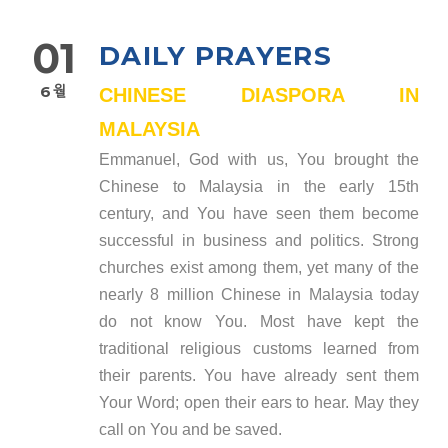
01
DAILY PRAYERS
6월
CHINESE DIASPORA IN
MALAYSIA
Emmanuel, God with us, You brought the
Chinese to Malaysia in the early 15th
century, and You have seen them become
successful in business and politics. Strong
churches exist among them, yet many of the
nearly 8 million Chinese in Malaysia today
do not know You. Most have kept the
traditional religious customs learned from
their parents. You have already sent them
Your Word; open their ears to hear. May they
call on You and be saved.