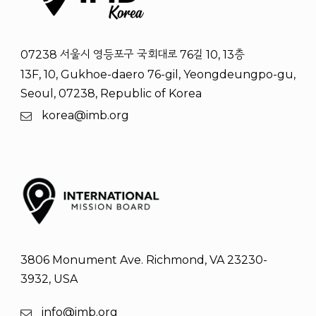
07238 서울시 영등포구 국회대로 76길 10, 13층
13F, 10, Gukhoe-daero 76-gil, Yeongdeungpo-gu,
Seoul, 07238, Republic of Korea
korea@imb.org
3806 Monument Ave. Richmond, VA 23230-
3932, USA
info@imb.org