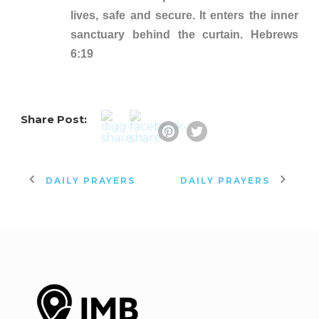
lives, safe and secure. It enters the inner
sanctuary behind the curtain. Hebrews
6:19
Share Post:
DAILY PRAYERS
DAILY PRAYERS