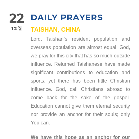
22
DAILY PRAYERS
12월
TAISHAN, CHINA
Lord, Taishan’s resident population and
overseas population are almost equal. God,
we pray for this city that has so much outside
influence. Returned Taishanese have made
significant contributions to education and
sports, yet there has been little Christian
influence. God, call Christians abroad to
come back for the sake of the gospel.
Education cannot give them eternal security
nor provide an anchor for their souls; only
You can.
We have this hope as an anchor for our