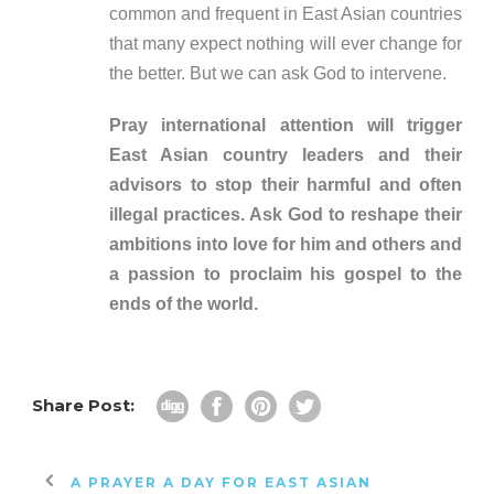
common and frequent in East Asian countries
that many expect nothing will ever change for
the better. But we can ask God to intervene.
Pray international attention will trigger
East Asian country leaders and their
advisors to stop their harmful and often
illegal practices. Ask God to reshape their
ambitions into love for him and others and
a passion to proclaim his gospel to the
ends of the world.
Share Post:
A PRAYER A DAY FOR EAST ASIAN