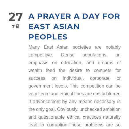
27
A PRAYER A DAY FOR
EAST ASIAN
7월
PEOPLES
Many East Asian societies are notably
competitive. Dense populations, an
emphasis on education, and dreams of
wealth feed the desire to compete for
success on individual, corporate, or
government levels. This competition can be
very fierce and ethical lines are easily blurred
if advancement by any means necessary is
the only goal. Obviously, unchecked ambition
and questionable ethical practices naturally
lead to corruption.These problems are so