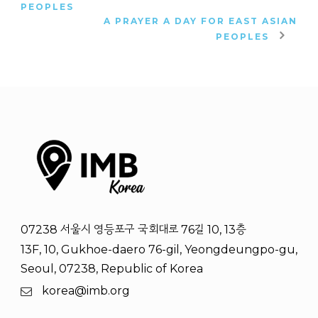
PEOPLES
A PRAYER A DAY FOR EAST ASIAN
PEOPLES
07238 서울시 영등포구 국회대로 76길 10, 13층
13F, 10, Gukhoe-daero 76-gil, Yeongdeungpo-gu,
Seoul, 07238, Republic of Korea
korea@imb.org